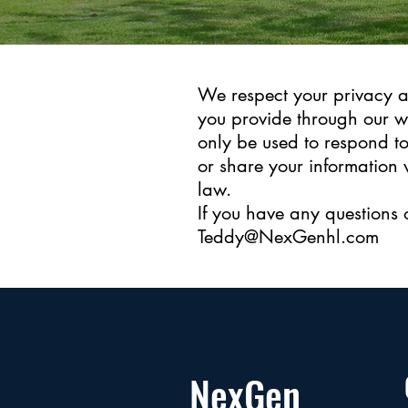
We respect your privacy a
you provide through our w
only be used to respond to
or share your information 
law.
If you have any questions 
Teddy@NexGenhl.com
NexGen