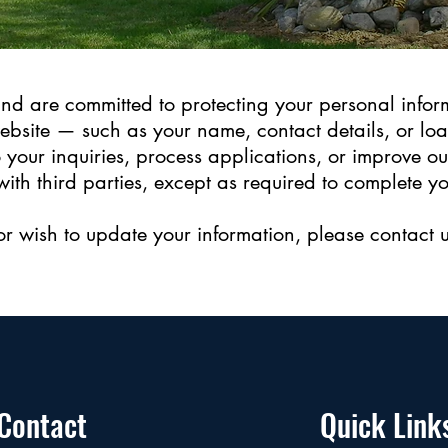
nd are committed to protecting your personal infor
ebsite — such as your name, contact details, or lo
 your inquiries, process applications, or improve ou
with third parties, except as required to complete y
or wish to update your information, please contact u
Contact
Quick Link