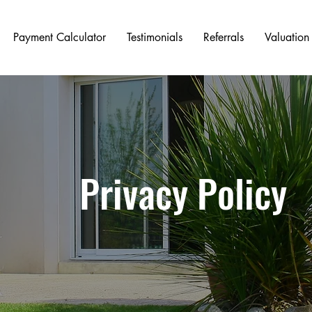
Payment Calculator
Testimonials
Referrals
Valuation
Privacy Policy