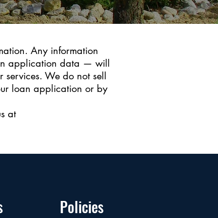
mation. Any information
an application data — will
r services. We do not sell
our loan application or by
s at
s
Policies