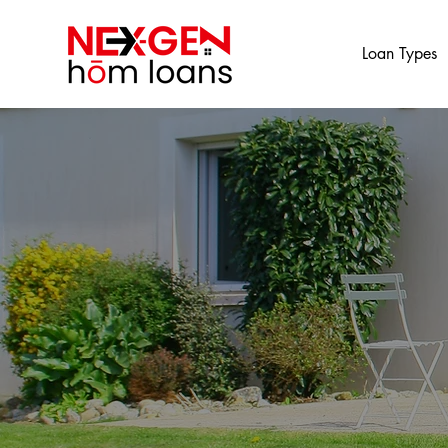
Loan Types