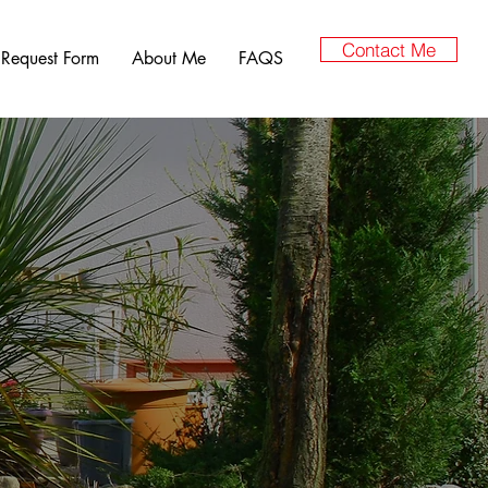
Contact Me
 Request Form
About Me
FAQS